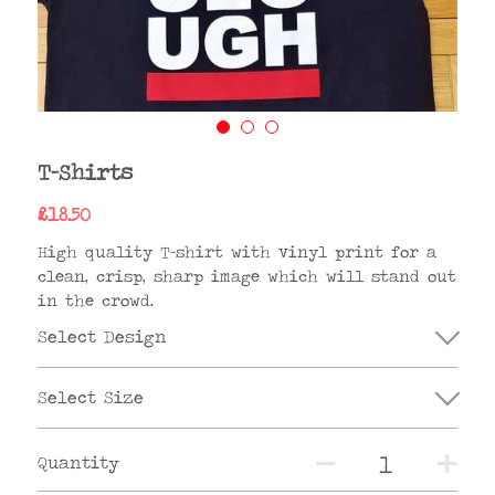
T-Shirts
£18.50
High quality T-shirt with vinyl print for a
clean, crisp, sharp image which will stand out
in the crowd.
Select Design
Select Size
Quantity